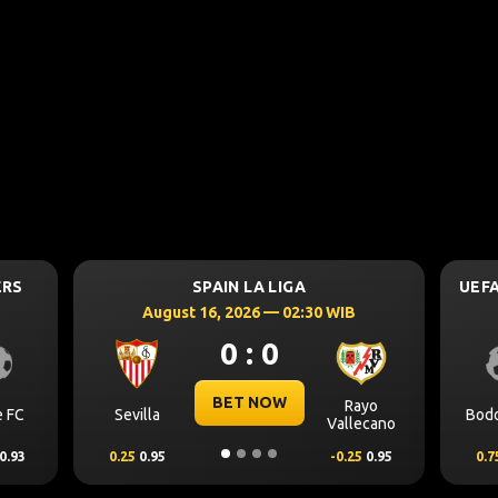
ID OF FLAMES
MYSTIC LEGEND 2
SUGAR B
IERS
SPAIN LA LIGA
August 16, 2026 — 00:30 WIB
0 : 0
BET NOW
amo
Alaves
Getafe
Celt
reb
RE BUY・SUPER
FEATURE BUY・
FEATURE B
0.82
0.00
0.57
0.00
-0.67
0.2
OWERFUL
CHRISTMAS EXPRESS
GOLDEN P