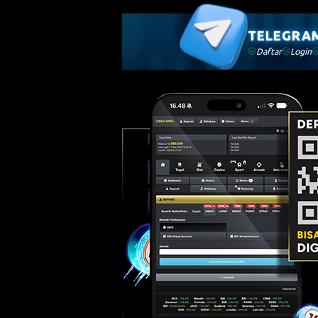
TELEGRA
Daftar
Login
FANTASY
GO
SOUTHEAST ASIA
LUCKY POKER 2
BU