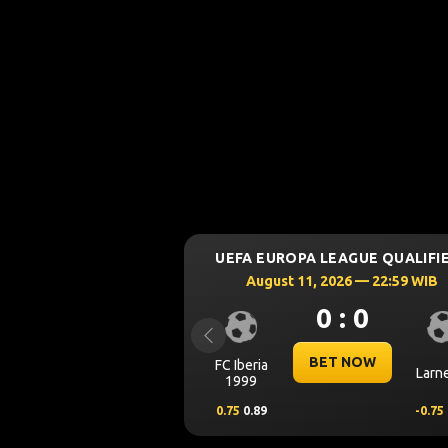
DENG DENG
PYRAM
UEFA CHAMPIONS LEAGUE QUALIF
August 12, 2026 — 00:00 WIB
0 : 0
Previous
BET NOW
Kauno
Din
Zalgiris
Zag
CHEF HUSKY
FEATU
-1.25
1.00
1.25
P