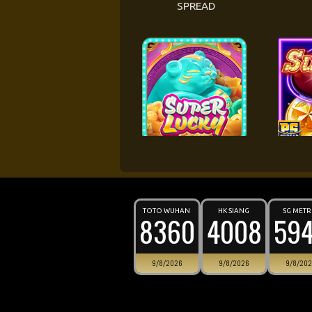
SPREAD
SUPER LUCKY
S
TOTO WUHAN
HK SIANG
SG MET
8360
4008
59
9/8/2026
9/8/2026
9/8/20
WHAT THE FA
PI