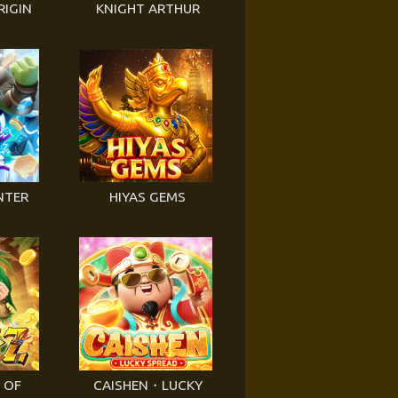
IGIN
KNIGHT ARTHUR
NTER
HIYAS GEMS
 OF
CAISHEN・LUCKY