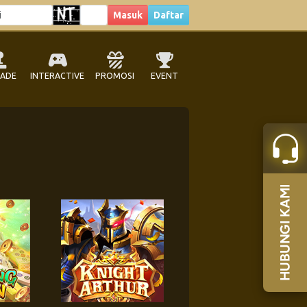
YA SE ASIA !!
Masuk
Daftar
ADE
INTERACTIVE
PROMOSI
EVENT