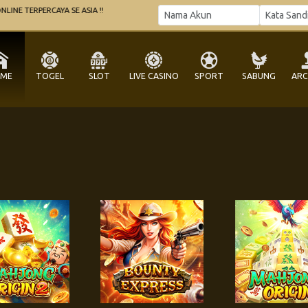
ERPERCAYA SE ASIA !!
SUARITOTO MITRA PERMAINAN ONLINE TERPERCA
ME
TOGEL
SLOT
LIVE CASINO
SPORT
SABUNG
ARC