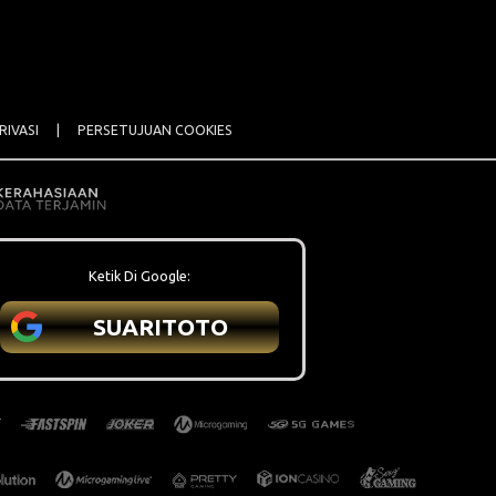
RIVASI
|
PERSETUJUAN COOKIES
GE・
KUNGFU
IG
Ketik Di Google:
SUARITOTO
MAYAN
FORTUNE BULL