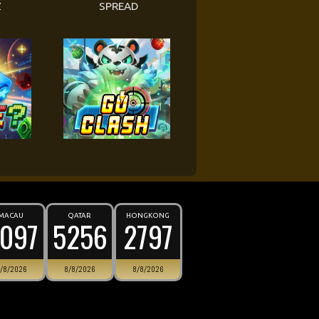
Z
SPREAD
GO CLASH
MACAU
QATAR
HONGKONG
097
5256
2797
/8/2026
8/8/2026
8/8/2026
S 2
ZEUS OF OLYMPUS