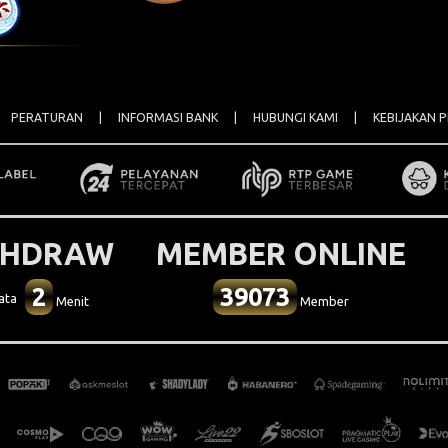
PERATURAN
|
INFORMASI BANK
|
HUBUNGI KAMI
|
KEBIJAKAN P
PER BOOM
WU XIA
CHALLEN
GOLDEN P
THDRAW
MEMBER ONLINE
2
39073
ata
Menit
Member
LENGE・FU LU
ZUMA
CHALLENGE・