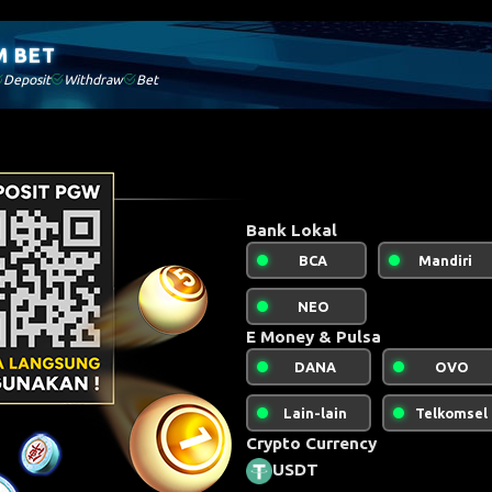
M BET
Deposit
Withdraw
Bet
LDEN JADE
SUPER AWESOME
DIAO CHAN FA 
Bank Lokal
BCA
Mandiri
NEO
E Money & Pulsa
DANA
OVO
Lain-lain
Telkomsel
Crypto Currency
USDT
RLESQUE 2
FISH PRAWN CRAB
DA FU GU