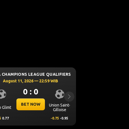
OOM
LUCKY ACE
SPAIN LA LIGA
August 17, 2026 — 02:30 WIB
0 : 0
Next
BET NOW
a Vigo
Osasuna
UY・
CRAZY 777
5
0.76
-0.25
-0.86
IG