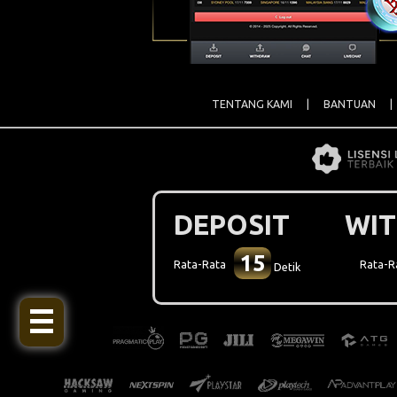
TENTANG KAMI
|
BANTUAN
|
RAT OF WEALTH
SU
DEPOSIT
WI
15
Rata-Rata
Rata-R
Detik
GOLDEN WEEK
CHAL