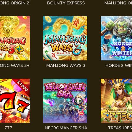
ONG ORIGIN 2
BOUNTY EXPRESS
MAHJONG OR
ONG WAYS 3+
MAHJONG WAYS 3
HORDE 2 WI
777
NECROMANCER SHA
TREASURES