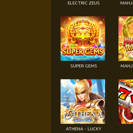
ELECTRIC ZEUS
MAHJ
SUPER GEMS
MAHJ
ATHENA・LUCKY