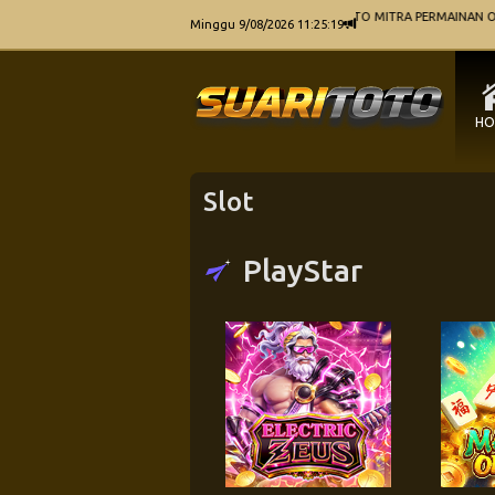
SUARITOTO MITRA PERMAINAN ONLINE T
Minggu 9/08/2026 11:25:20
HO
Slot
PlayStar