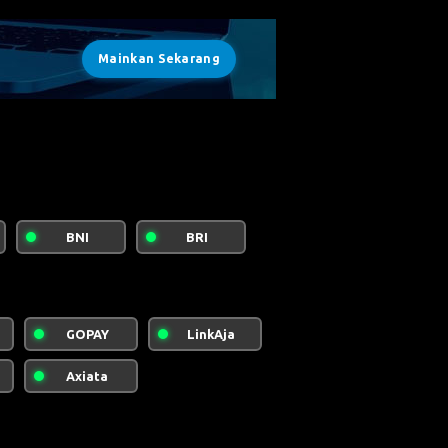
Mainkan Sekarang
DA CAI
GOLDEN ZONGZI
BNI
BRI
GOPAY
LinkAja
Axiata
I
MASTER HAHA