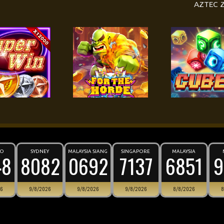
AZTEC 
UPER WIN
FOR THE HORDE
CUBE?
RO
SYDNEY
MALAYSIA SIANG
SINGAPORE
MALAYSIA
48
8082
0692
7137
6851
9
26
9/8/2026
9/8/2026
9/8/2026
8/8/2026
8
GGY MASTER
CYBER CUBE
SUPER GEM