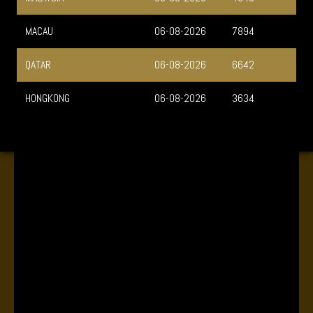
MACAU
06-08-2026
7894
QATAR
06-08-2026
6642
HONGKONG
06-08-2026
3634