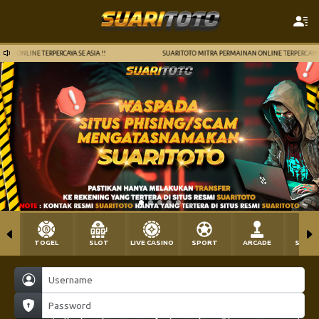
NLINE TERPERCAYA SE ASIA !!
SUARITOTO MITRA PERMAINAN ONLINE TERPERCAYA SE AS
TOGEL
SLOT
LIVE CASINO
SPORT
ARCADE
SABU