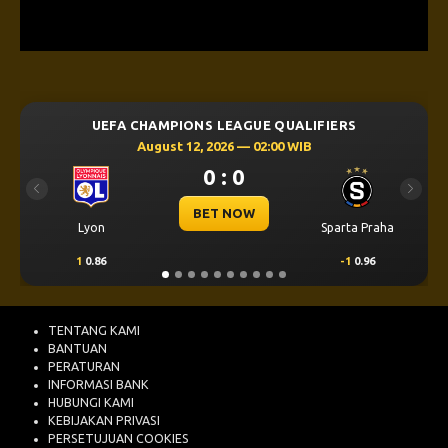
UEFA CHAMPIONS LEAGUE QUALIFIERS
August 12, 2026 — 02:00 WIB
0 : 0
Previous
Next
BET NOW
Lyon
Sparta Praha
S
1
0.86
-1
0.96
TENTANG KAMI
BANTUAN
PERATURAN
INFORMASI BANK
HUBUNGI KAMI
KEBIJAKAN PRIVASI
PERSETUJUAN COOKIES