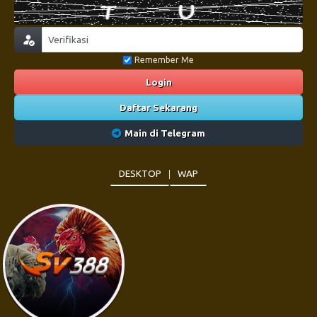
Remember Me
Login
Daftar Sekarang
Main di Telegram
DESKTOP
WAP