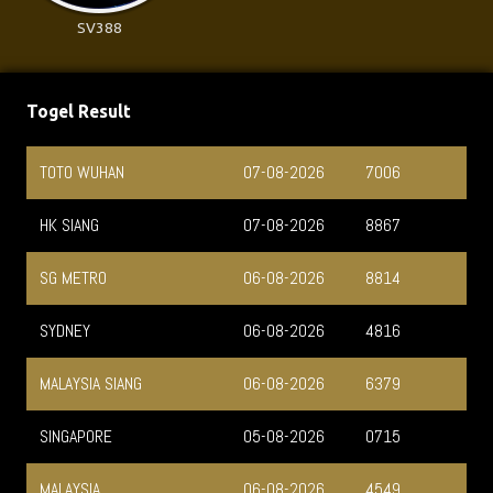
SV388
Togel Result
TOTO WUHAN
07-08-2026
7006
HK SIANG
07-08-2026
8867
SG METRO
06-08-2026
8814
SYDNEY
06-08-2026
4816
MALAYSIA SIANG
06-08-2026
6379
SINGAPORE
05-08-2026
0715
MALAYSIA
06-08-2026
4549