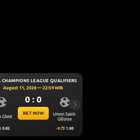
ypt
Give Me Fire
urns
Golden Rhino
FOOTBALL F24 INTERNATIONAL
FRIENDLY
August 7, 2026 — 06:00 WIB
1 : 1
Next
BET NOW
e-
Italy
Netherlands
rses
God of Fortune
25
-0.82
0.25
0.58