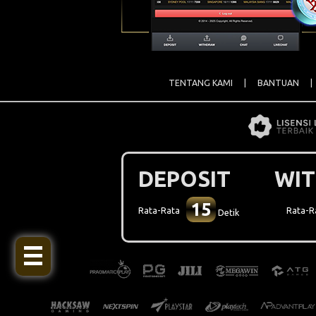
TENTANG KAMI
|
BANTUAN
|
Grimoire
Th
DEPOSIT
WI
15
Rata-Rata
Rata-R
Detik