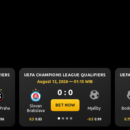
le of Alliance
Color Bingo
Book of Eg
era Panda
Treasures of Egypt
Bandito Ret
NAL
E-FOOTBALL F24 INTERNATIONAL
E-
FRIENDLY
August 7, 2026 — 06:15 WIB
0 : 0
BET NOW
ntina
e-Germany
e-Denmark
e-
gar Frenzy
Neko x Neko
Fortune Ho
0.00
0.00
-0.87
0.00
0.53
-0.