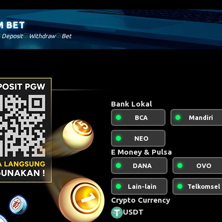
M BET
Deposit
Withdraw
Bet
 of Gold Miner
G Kong
Master of Gol
2
Bank Lokal
BCA
Mandiri
NEO
E Money & Pulsa
DANA
OVO
Lain-lain
Telkomsel
Crypto Currency
ypto Verse
Thriller Town
DJ Seal