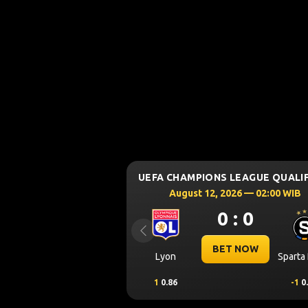
Throne of Poseidon
Batt
Gems Miner
Op
E-FOOTBALL F24 INTERNATIO
FRIENDLY
August 7, 2026 — 05:45 WIB
0 : 0
Previous
BET NOW
e-Hungary
e-Arge
Fiery Boxing
Su
0.00
0.00
0.00