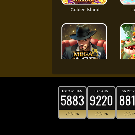
Golden Island
L
Mega Ace
P
TOTO WUHAN
HK SIANG
SG MET
5883
9220
88
7/8/2026
6/8/2026
6/8/20