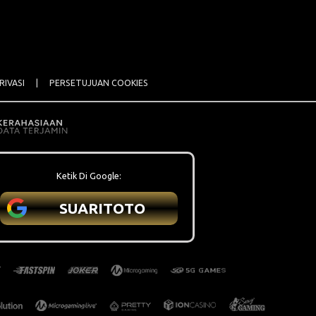
RIVASI
|
PERSETUJUAN COOKIES
Ketik Di Google:
SUARITOTO