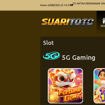
SUARITOTO MITRA PERMAINAN ONLINE TER
Kamis 6/08/2026 23:14:36
HO
Slot
5G Gaming