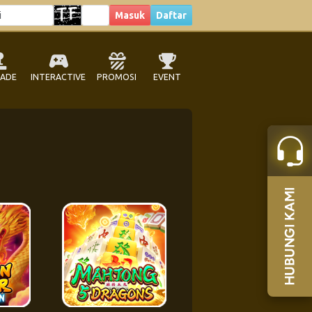
 SE ASIA !!
Masuk
Daftar
ADE
INTERACTIVE
PROMOSI
EVENT