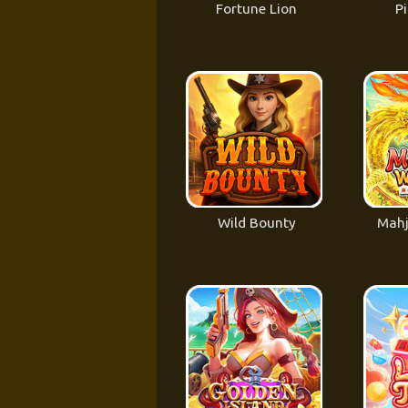
Fortune Lion
P
Wild Bounty
Mahj