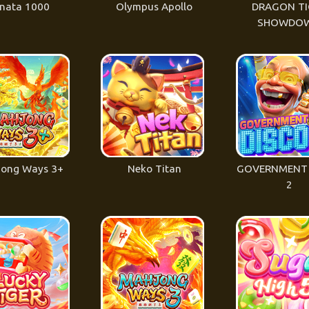
inata 1000
Olympus Apollo
DRAGON TI
SHOWDO
ong Ways 3+
Neko Titan
GOVERNMENT 
2