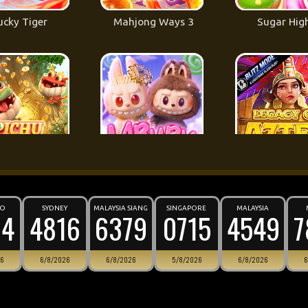
ucky Tiger
Mahjong Ways 3
Sugar Hig
ichu Pichu
Labuby
Legacy Of A
RO
SYDNEY
MALAYSIA SIANG
SINGAPORE
MALAYSIA
14
4816
6379
0715
4549
7
26
6/8/2026
6/8/2026
5/8/2026
6/8/2026
6