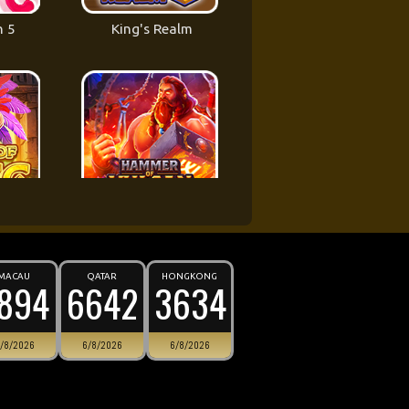
h 5
King's Realm
ztec
Hammer of Vulcan
MACAU
QATAR
HONGKONG
894
6642
3634
/8/2026
6/8/2026
6/8/2026