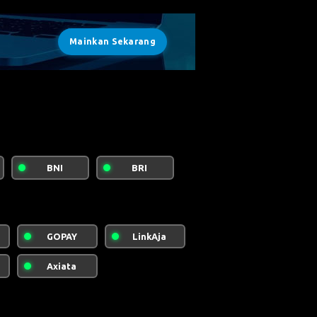
Mainkan Sekarang
d Miner
Golden Legend
BNI
BRI
GOPAY
LinkAja
Axiata
Kung Fu Leopard