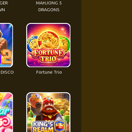
GER
MAHJONG 5
WN
DRAGONS
DISCO
Fortune Trio