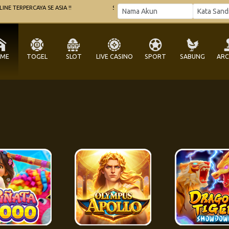
PERCAYA SE ASIA !!
SUARITOTO MITRA PERMAINAN ONLINE TERPERCAYA
ME
TOGEL
SLOT
LIVE CASINO
SPORT
SABUNG
ARC