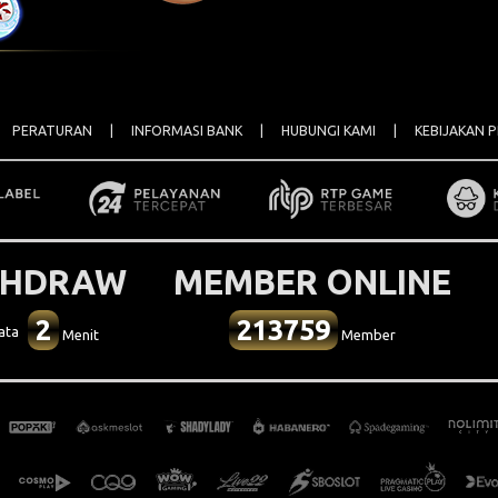
USDT
PERATURAN
|
INFORMASI BANK
|
HUBUNGI KAMI
|
KEBIJAKAN P
e Big Blue
THDRAW
MEMBER ONLINE
2
213759
ata
Menit
Member