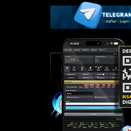
TELEGRA
Daftar
Login
God of Fortune 2
Master
Supreme Ace
Cr