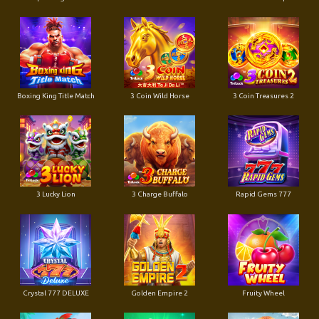
Boxing King Title Match
3 Coin Wild Horse
3 Coin Treasures 2
3 Lucky Lion
3 Charge Buffalo
Rapid Gems 777
Crystal 777 DELUXE
Golden Empire 2
Fruity Wheel