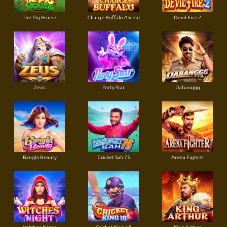
The Pig House
Charge Buffalo Ascent
Devil Fire 2
Zeus
Party Star
Dabanggg
Bangla Beauty
Cricket Sah 75
Arena Fighter