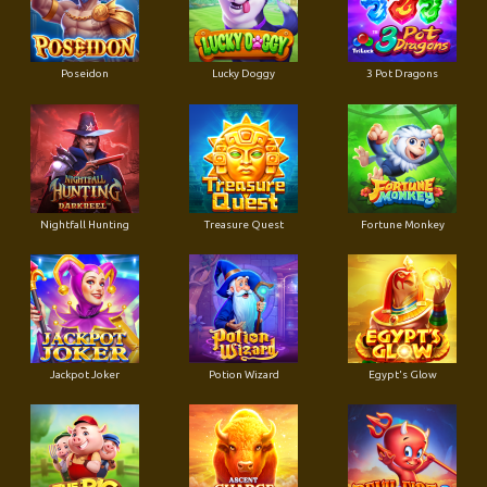
Poseidon
Lucky Doggy
3 Pot Dragons
Nightfall Hunting
Treasure Quest
Fortune Monkey
Jackpot Joker
Potion Wizard
Egypt's Glow