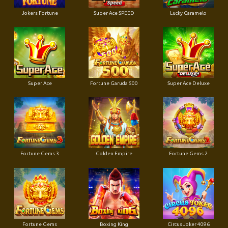
Jokers Fortune
Super Ace SPEED
Lucky Caramelo
Super Ace
Fortune Garuda 500
Super Ace Deluxe
Fortune Gems 3
Golden Empire
Fortune Gems 2
Fortune Gems
Boxing King
Circus Joker 4096