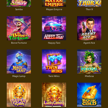
Samba
Mayan Empire
Thor X
Bone Fortune
Happy Taxi
Agent Ace
Magic Lamp
Twin Wins
Medusa