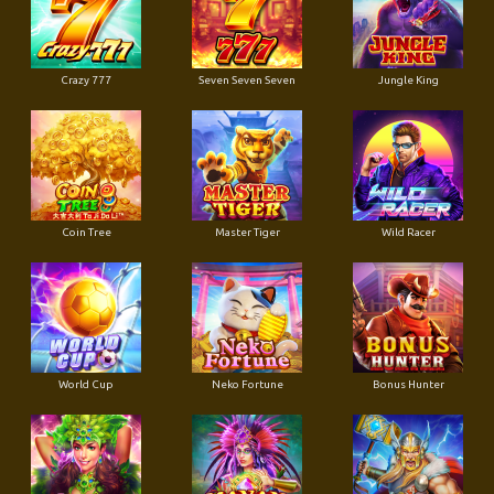
Crazy 777
Seven Seven Seven
Jungle King
Coin Tree
Master Tiger
Wild Racer
World Cup
Neko Fortune
Bonus Hunter