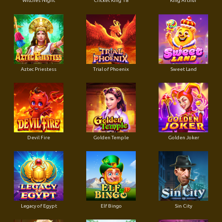
Witches Night
Cricket King 18
King Arthur
Aztec Priestess
Trial of Phoenix
Sweet Land
Devil Fire
Golden Temple
Golden Joker
Legacy of Egypt
Elf Bingo
Sin City