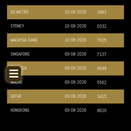
SG METRO
10-08-2026
3982
SYDNEY
10-08-2026
0332
MALAYSIA SIANG
10-08-2026
7925
SINGAPORE
09-08-2026
7137
MALAYSIA
09-08-2026
8548
MACAU
09-08-2026
5562
QATAR
09-08-2026
3415
HONGKONG
09-08-2026
8620