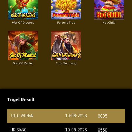
War Of Dragons
Fortune Tree
Hot Chilli
God Of Martial
Chin Shi Huang
Togel Result
TOTO WUHAN
10-08-2026
8035
HK SIANG
10-08-2026
8556