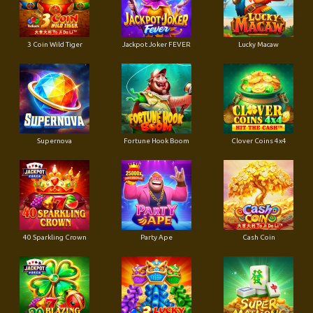
3 Coin Wild Tiger
Jackpot Joker FEVER
Lucky Macaw
Supernova
Fortune Hook Boom
Clover Coins 4x4
40 Sparkling Crown
Party Ape
Cash Coin