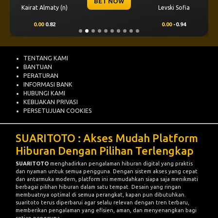
BET NOW
Kairat Almaty (n)
Levski Sofia
0.00
0.82
0.00
-0.94
TENTANG KAMI
BANTUAN
PERATURAN
INFORMASI BANK
HUBUNGI KAMI
KEBIJAKAN PRIVASI
PERSETUJUAN COOKIES
SUARITOTO : Akses Mudah Platform
Hiburan Dengan Pilihan Terlengkap
SUARITOTO
menghadirkan pengalaman hiburan digital yang praktis
dan nyaman untuk semua pengguna. Dengan sistem akses yang cepat
dan antarmuka modern, platform ini memudahkan siapa saja menikmati
berbagai pilihan hiburan dalam satu tempat. Desain yang ringan
membuatnya optimal di semua perangkat, kapan pun dibutuhkan.
suaritoto terus diperbarui agar selalu relevan dengan tren terbaru,
memberikan pengalaman yang efisien, aman, dan menyenangkan bagi