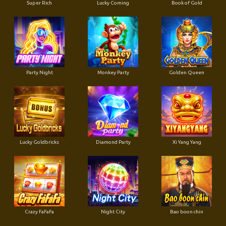
Super Rich
Lucky Coming
Book of Gold
Party Night
Monkey Party
Golden Queen
Lucky Goldbricks
Diamond Party
Xi Yang Yang
Crazy FaFaFa
Night City
Bao boon chin