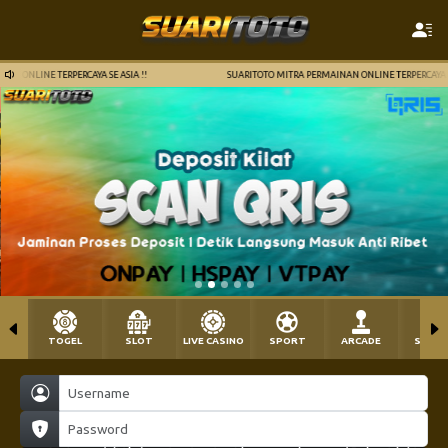
IA !!
SUARITOTO MITRA PERMAINAN ONLINE TERPERCAYA SE ASIA !!
TOGEL
SLOT
LIVE CASINO
SPORT
ARCADE
SABU