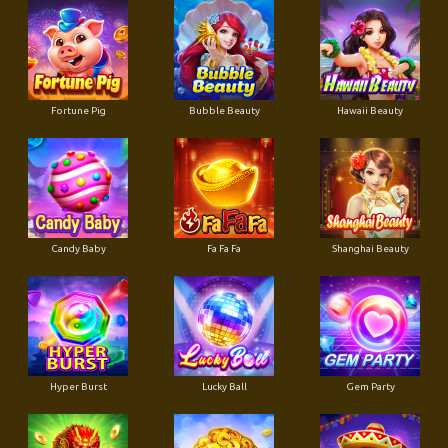
Fortune Pig
Bubble Beauty
Hawaii Beauty
Candy Baby
Fa Fa Fa
Shanghai Beauty
Hyper Burst
Lucky Ball
Gem Party