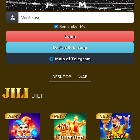
Remember Me
Login
Daftar Sekarang
Main di Telegram
DESKTOP
WAP
JILI