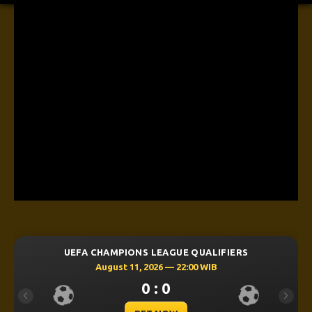
UEFA CHAMPIONS LEAGUE QUALIFIERS
August 11, 2026 — 22:00 WIB
0 : 0
Previous
Next