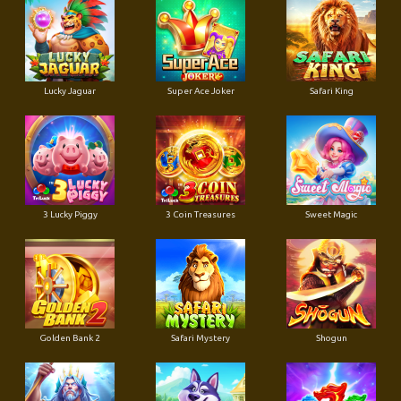
Lucky Jaguar
Super Ace Joker
Safari King
3 Lucky Piggy
3 Coin Treasures
Sweet Magic
Golden Bank 2
Safari Mystery
Shogun