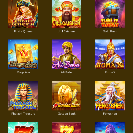
Pirate Queen
JILI Caishen
Gold Rush
Mega Ace
Ali Baba
Roma X
Pharaoh Treasure
Golden Bank
Fengshen