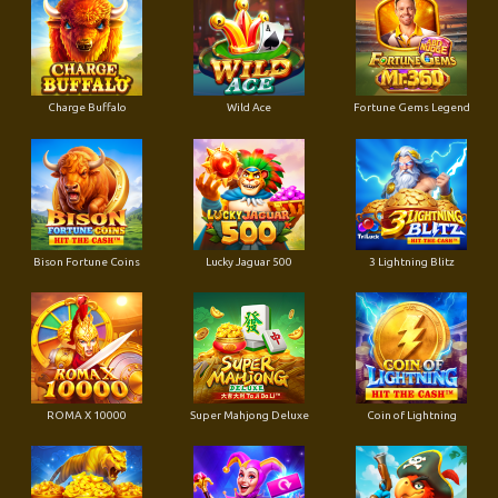
Charge Buffalo
Wild Ace
Fortune Gems Legend
Bison Fortune Coins
Lucky Jaguar 500
3 Lightning Blitz
ROMA X 10000
Super Mahjong Deluxe
Coin of Lightning