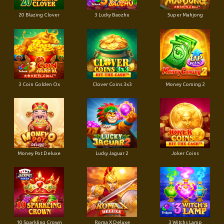
20 Blazing Clover
3 Lucky Baozhu
Super Mahjong
3 Coin Golden Ox
Clover Coins 3x3
Money Coming 2
Money Pot Deluxe
Lucky Jaguar 2
Joker Coins
10 Sparkling Crown
Roma X Deluxe
3 Witchs Lamp