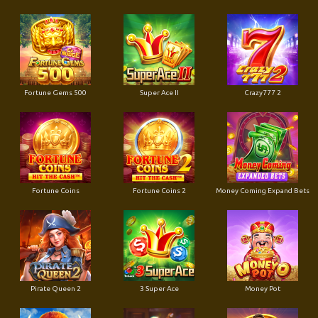
Fortune Gems 500
Super Ace II
Crazy777 2
Fortune Coins
Fortune Coins 2
Money Coming Expand Bets
Pirate Queen 2
3 Super Ace
Money Pot