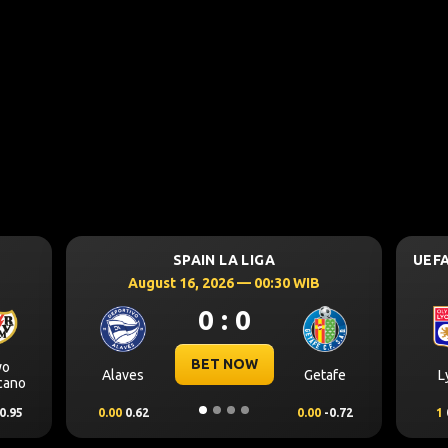
Pong Mahjong
Cluckin' Sweet Feast
Ultimate Goal
Jackpots
IERS
UEFA CHAMPIONS LEAGUE QUALIFIERS
UEF
lin's Secret
Yami Warriors
Bronco Big B
August 12, 2026 — 01:15 WIB
Maxways
0 : 0
BET NOW
Slovan
bahce
Mjallby
Bodo
Bratislava
.87
0.5
0.83
-0.5
0.99
0.7