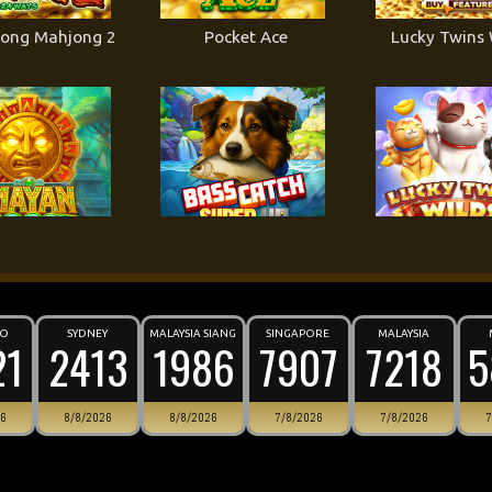
Pong Mahjong 2
Pocket Ace
Lucky Twins 
yan Boost
Bass Catch SUPER UP
Lucky Twins 
Jackpot
RO
SYDNEY
MALAYSIA SIANG
SINGAPORE
MALAYSIA
21
2413
1986
7907
7218
5
26
8/8/2026
8/8/2026
7/8/2026
7/8/2026
7