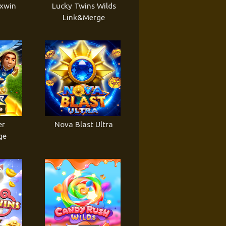
xwin
Lucky Twins Wilds
Link&Merge
er
Nova Blast Ultra
ge