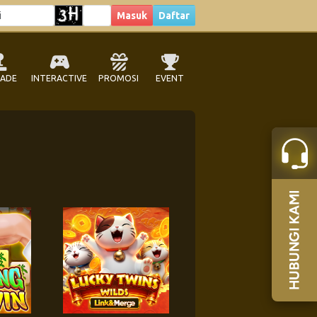
A SE ASIA !!
Masuk
Daftar
ADE
INTERACTIVE
PROMOSI
EVENT