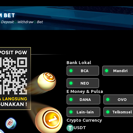
M BET
ey On Reels
Dragon's Rhythm
Break Away 
Deposit
Withdraw
Bet
Link&Win
Bank Lokal
BCA
Mandiri
NEO
 Burst Frenzy
Chicken Night Fever
Joker Ice Fren
E Money & Pulsa
Strike
DANA
OVO
Lain-lain
Telkomsel
Crypto Currency
USDT