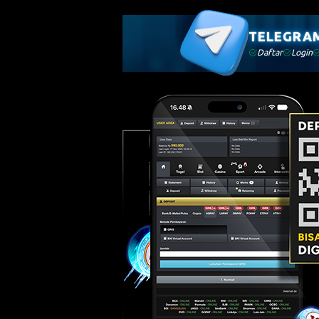
TELEGRA
Mummy Lock Riches
Mon
Daftar
Login
Bountiful Birds
Joker