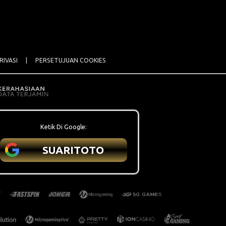
 Oink
African Wilds
a
RIVASI
|
PERSETUJUAN COOKIES
Ketik Di Google:
SUARITOTO
o's
Golden Cat Fortunes
rail