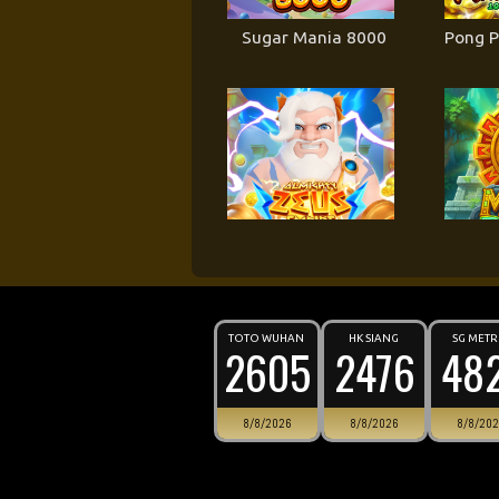
Sugar Mania 8000
Pong 
Almighty Zeus Empire
Ma
TOTO WUHAN
HK SIANG
SG MET
2605
2476
48
8/8/2026
8/8/2026
8/8/20