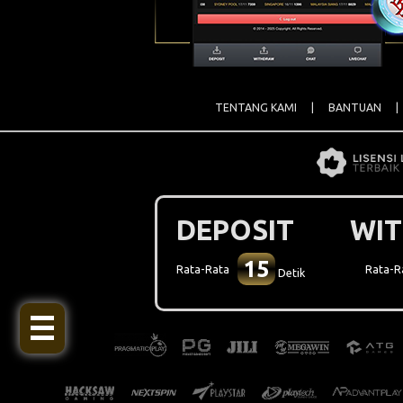
Diamond Inferno
Moonl
The
TENTANG KAMI
|
BANTUAN
|
DEPOSIT
WI
15
Rata-Rata
Rata-R
Detik
Fire & Diamond Joker
Af