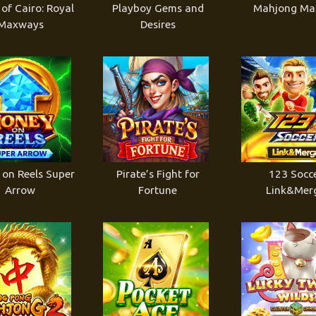
of Cairo: Royal
Playboy Gems and
Mahjong Ma
Maxways
Desires
on Reels Super
Pirate’s Fight for
123 Socc
Arrow
Fortune
Link&Mer