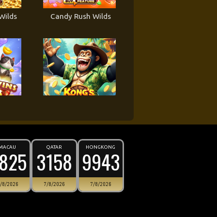
Wilds
Candy Rush Wilds
Wilds
Kong's Jungle Tower
s
MACAU
QATAR
HONGKONG
825
3158
9943
/8/2026
7/8/2026
7/8/2026