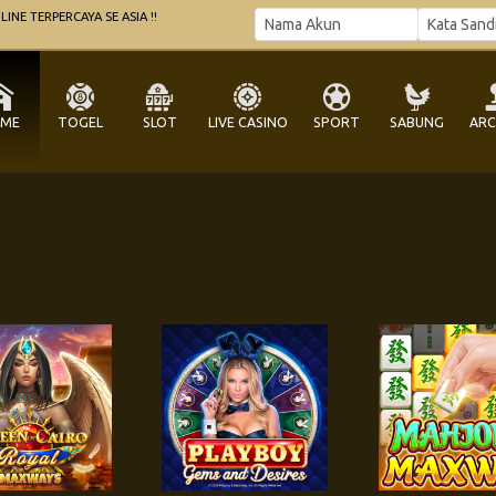
RPERCAYA SE ASIA !!
SUARITOTO MITRA PERMAINAN ONLINE TERPERCAY
ME
TOGEL
SLOT
LIVE CASINO
SPORT
SABUNG
ARC