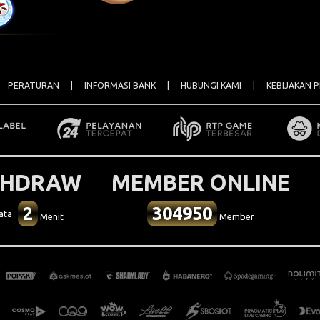
ight Romance -
Andvari The Golden
Diamond Diva
 Awakening
Fish
Bonanz
PERATURAN
|
INFORMASI BANK
|
HUBUNGI KAMI
|
KEBIJAKAN P
THDRAW
MEMBER ONLINE
2
304950
ata
Menit
Member
rican Quest
Prosperity Blessing
Joker Lok
Multiplier T