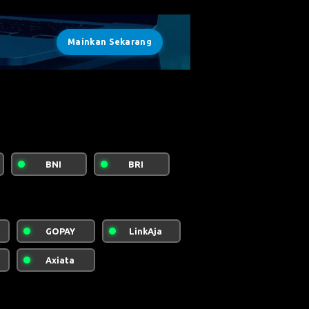
Gold
Star Stash Wild 7's
Mainkan Sekarang
BNI
BRI
zy Epic
Bears Make Bank!
Power Combo
GOPAY
LinkAja
Axiata