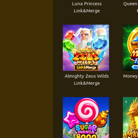
Luna Princess
Queen 
Link&Merge
Almighty Zeus Wilds
Money 
Link&Merge