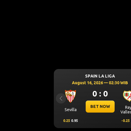
12 Skulls of the Dead
Pong 
UEFA CHAMPIONS LEAGUE QUALIF
Grand Casino Heist
Mer
August 12, 2026 — 01:30 WIB
0 : 0
Previous
BET NOW
SK Sturm
Fener
Graz
-0.5
0.95
0.5
0