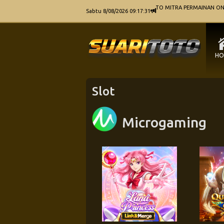
SUARITOTO MITRA PERMAINAN ONLINE TE
Sabtu 8/08/2026 09:17:32
HO
Slot
Microgaming