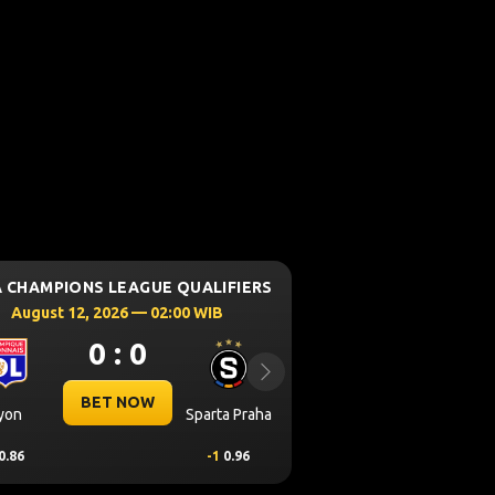
 Blitz
Wrath of Seth-Split
A CHAMPIONS LEAGUE QUALIFIERS
ounty
Bonny's Treasures
August 11, 2026 — 22:59 WIB
0 : 0
Next
BET NOW
Union Saint-
 Glimt
Gilloise
5
0.82
-0.75
1.00